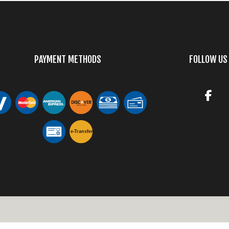
PAYMENT METHODS
FOLLOW US
e-
T
ransfer