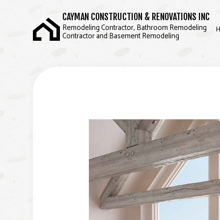
CAYMAN CONSTRUCTION & RENOVATIONS INC
Remodeling Contractor, Bathroom Remodeling
Contractor and Basement Remodeling
BLOG
BASEMENT REMODE
COMMERCIAL REMOD
REMODELING CONT
SERVICE AREAS