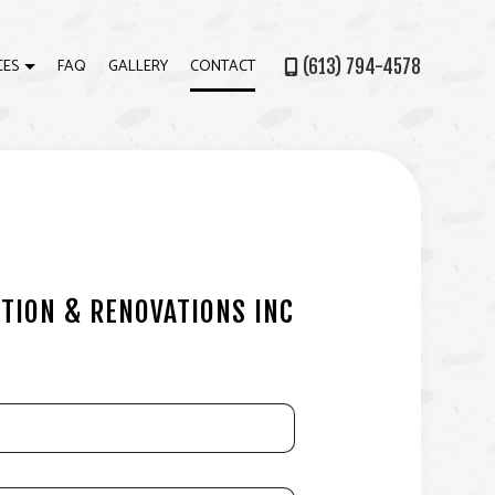
CES
FAQ
GALLERY
CONTACT
(613) 794-4578
ATION
ECK CONSTRUCTION
OME ADDITIONS
ATIO BUILDER
ARDWOOD FLOORING
TION & RENOVATIONS INC