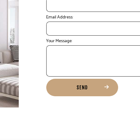
Email Address:
Your Message:
SEND