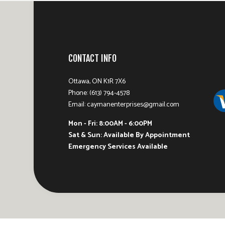
CONTACT INFO
Ottawa, ON K1R 7X6
Phone: (613) 794-4578
Email: caymanenterprises@gmail.com
Mon - Fri: 8:00AM - 6:00PM
Sat & Sun: Available By Appointment
Emergency Services Available