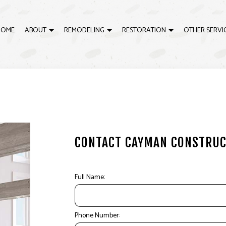
HOME
ABOUT
REMODELING
RESTORATION
OTHER SERVI
LING
EMERGENCY RESTORATION
REVIEWS
DECK BUILDER
BATHROOM REMODELING
WATER DAMAGE RESTOR
D
ELING
GENERAL CONTRACTOR
KITCHEN REMODELING
H
RACTOR
HOME IMPROVEMENT
RESIDENTIAL REMODELING
P
PATIO CONSTRUCTION
H
CONTACT
CAYMAN CONSTRUC
Full Name:
Phone Number: