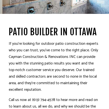
PATIO BUILDER IN OTTAWA
If you’re looking for outdoor patio construction experts
who you can trust, you’ve come to the right place. Only
Cayman Construction & Renovations INC can provide
you with the stunning patio results you want and the
top-notch customer service you deserve. Our trained
and
skilled contractors
are second to none in the local
area, and they’re committed to maintaining their
excellent reputation.
Call us now at (613) 794-4578 to hear more and read on
to learn about us, all we do, and why we should be the