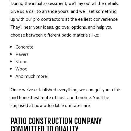
During the initial assessment, we’ll lay out all the details.
Give us a call to arrange yours, and we’ll set something
up with our pro contractors at the earliest convenience.
They’ll hear your ideas, go over options, and help you
choose between different patio materials like:
Concrete
Pavers
Stone
Wood
And much more!
Once we’ve established everything, we can get you a fair
and honest estimate of cost and timeline. You’ll be
surprised at how affordable our rates are.
PATIO CONSTRUCTION COMPANY
COMMITTED TO QUALITY