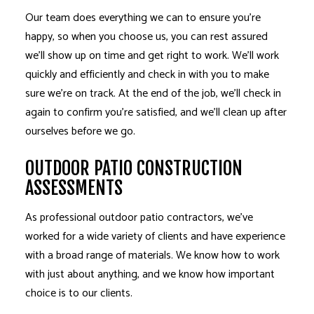
Our team does everything we can to ensure you’re
happy, so when you choose us, you can rest assured
we’ll show up on time and get right to work. We’ll work
quickly and efficiently and check in with you to make
sure we’re on track. At the end of the job, we’ll check in
again to confirm you’re satisfied, and we’ll clean up after
ourselves before we go.
OUTDOOR PATIO CONSTRUCTION
ASSESSMENTS
As professional outdoor patio contractors, we’ve
worked for a wide variety of clients and have experience
with a broad range of materials. We know how to work
with just about anything, and we know how important
choice is to our clients.