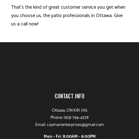
That’s the kind of great customer service you get when
you choose us, the patio professionals in Ottawa. Give
us a call now!
CONTACT INFO
Ottawa, ON K1R 7X6
Phone: (613) 794-4578
Email: caymanenterprises@gmail.com
Mon - Fri: 8:00AM - 6:00PM