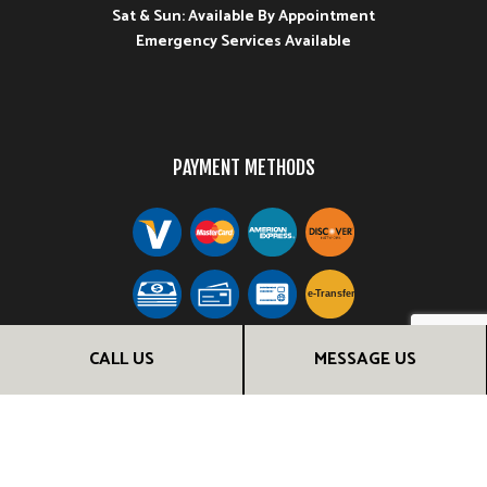
Sat & Sun: Available By Appointment
Emergency Services Available
PAYMENT METHODS
e-
T
ransfer
CALL US
MESSAGE US
FOLLOW US