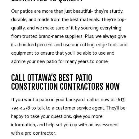
Our patios are more than just beautiful– they’re sturdy,
durable, and made from the best materials. They’re top-
quality, and we make sure of it by sourcing everything
from trusted brand-name suppliers. Plus, we always give
it a hundred percent and use our cutting-edge tools and
equipment to ensure that you’ll be able to use and
admire your new patio for many years to come.
CALL OTTAWA’S BEST PATIO
CONSTRUCTION CONTRACTORS NOW
If you want a patio in your backyard, call us now at (613)
794-4578 to talk to a customer service agent. They’ll be
happy to take your questions, give you more
information, and help set you up with an assessment
with a pro contractor.