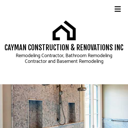
CAYMAN CONSTRUCTION & RENOVATIONS INC
Remodeling Contractor, Bathroom Remodeling
Contractor and Basement Remodeling