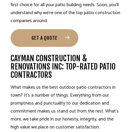
first choice for all your patio building needs. Soon, you’ll
understand why we’re one of the top patio construction
companies around.
GET A QUOTE
CAYMAN CONSTRUCTION &
RENOVATIONS INC: TOP-RATED PATIO
CONTRACTORS
What makes us the best outdoor
patio contractors
in
town? It’s a number of things. Everything from our
promptness and punctuality to our dedication and
commitment makes us stand out from the rest. What’s
more, we take pride in our honesty, integrity, and the
high value we place on customer satisfaction.