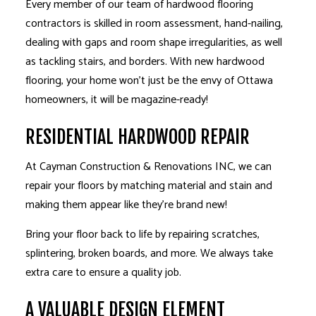
Every member of our team of hardwood flooring
contractors is skilled in room assessment, hand-nailing,
dealing with gaps and room shape irregularities, as well
as tackling stairs, and borders. With new hardwood
flooring, your home won’t just be the envy of Ottawa
homeowners, it will be magazine-ready!
RESIDENTIAL HARDWOOD REPAIR
At Cayman Construction & Renovations INC, we can
repair your floors by matching material and stain and
making them appear like they’re brand new!
Bring your floor back to life by repairing scratches,
splintering, broken boards, and more. We always take
extra care to ensure a quality job.
A VALUABLE DESIGN ELEMENT