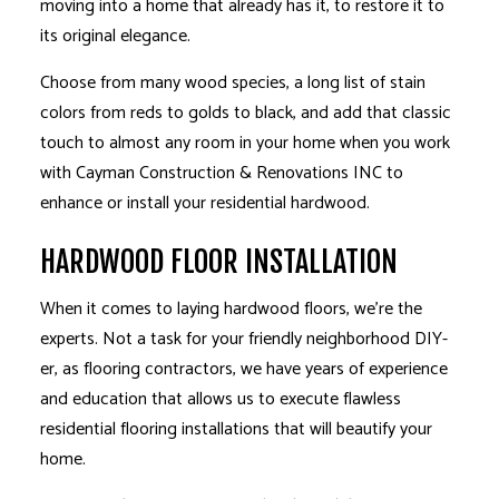
moving into a home that already has it, to restore it to
its original elegance.
Choose from many wood species, a long list of stain
colors from reds to golds to black, and add that classic
touch to almost any room in your home when you work
with Cayman Construction & Renovations INC to
enhance or install your residential hardwood.
HARDWOOD FLOOR INSTALLATION
When it comes to laying hardwood floors, we’re the
experts. Not a task for your friendly neighborhood DIY-
er, as flooring contractors, we have years of experience
and education that allows us to execute flawless
residential flooring installations that will beautify your
home.