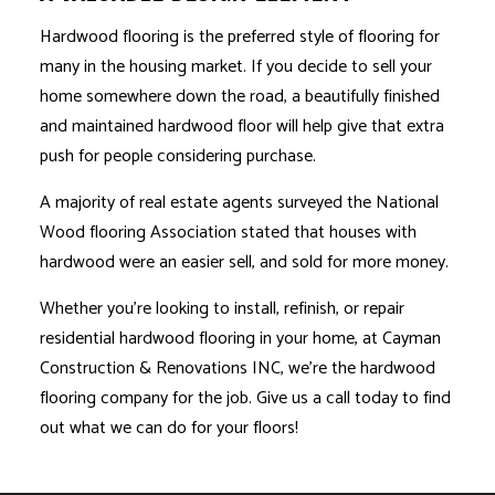
Hardwood flooring is the preferred style of flooring for
many in the housing market. If you decide to sell your
home somewhere down the road, a beautifully finished
and maintained hardwood floor will help give that extra
push for people considering purchase.
A majority of real estate agents surveyed the National
Wood flooring Association stated that houses with
hardwood were an easier sell, and sold for more money.
Whether you’re looking to install, refinish, or repair
residential hardwood flooring in your home, at Cayman
Construction & Renovations INC, we’re the hardwood
flooring company for the job. Give us a call today to find
out what we can do for your floors!