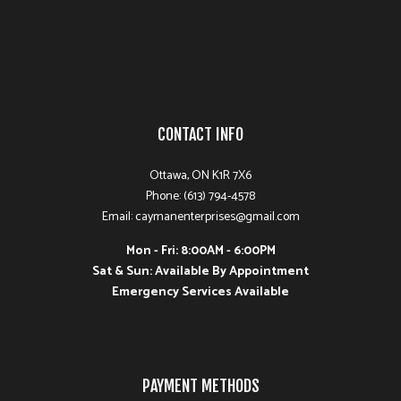
CONTACT INFO
Ottawa, ON K1R 7X6
Phone: (613) 794-4578
Email: caymanenterprises@gmail.com
Mon - Fri: 8:00AM - 6:00PM
Sat & Sun: Available By Appointment
Emergency Services Available
PAYMENT METHODS