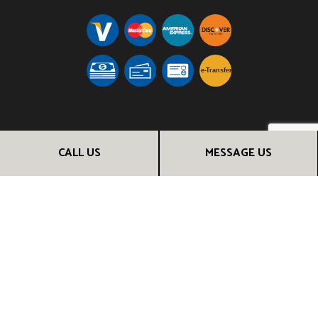
e-
T
ransfer
FOLLOW US
CALL US
MESSAGE US