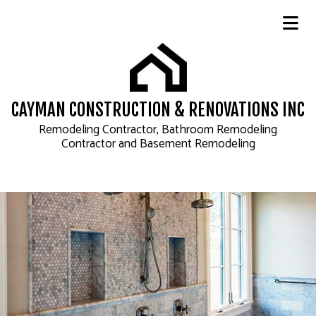
CAYMAN CONSTRUCTION & RENOVATIONS INC
Remodeling Contractor, Bathroom Remodeling
Contractor and Basement Remodeling