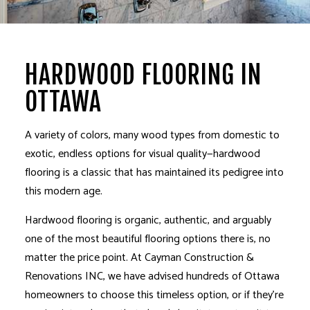
HARDWOOD FLOORING IN
OTTAWA
A variety of colors, many wood types from domestic to
exotic, endless options for visual quality—hardwood
flooring is a classic that has maintained its pedigree into
this modern age.
Hardwood flooring is organic, authentic, and arguably
one of the most beautiful flooring options there is, no
matter the price point. At Cayman Construction &
Renovations INC, we have advised hundreds of Ottawa
homeowners to choose this timeless option, or if they’re