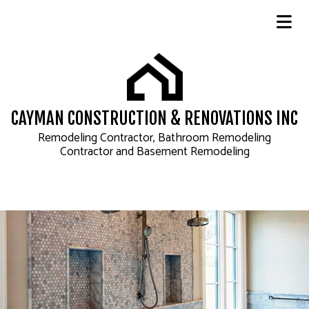
CAYMAN CONSTRUCTION & RENOVATIONS INC
Remodeling Contractor, Bathroom Remodeling
Contractor and Basement Remodeling