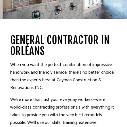
GENERAL CONTRACTOR IN
ORLÉANS
When you want the perfect combination of impressive
handiwork and friendly service, there’s no better choice
than the experts here at Cayman Construction &
Renovations INC.
We’re more than just your everyday workers­—we’re
world-class contracting professionals with everything it
takes to provide you with the very best remodels
possible. We’ll use our skills, training, extensive