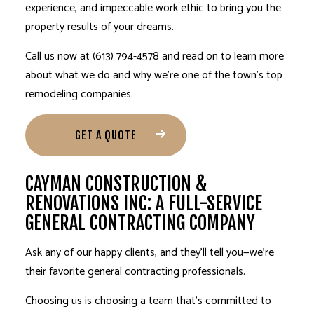
experience, and impeccable work ethic to bring you the
property results of your dreams.
Call us now at (613) 794-4578 and read on to learn more
about what we do and why we’re one of the town’s top
remodeling companies.
GET A QUOTE
CAYMAN CONSTRUCTION &
RENOVATIONS INC: A FULL-SERVICE
GENERAL CONTRACTING COMPANY
Ask any of our happy clients, and they’ll tell you—we’re
their favorite
general contracting professionals
.
Choosing us is choosing a team that’s committed to