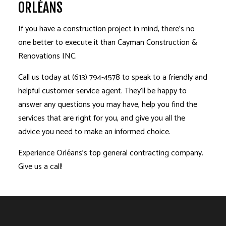
ORLÉANS
If you have a construction project in mind, there’s no
one better to execute it than Cayman Construction &
Renovations INC.
Call us today at (613) 794-4578 to speak to a friendly and
helpful customer service agent. They’ll be happy to
answer any questions you may have, help you find the
services that are right for you, and give you all the
advice you need to make an informed choice.
Experience Orléans’s top general contracting company.
Give us a call!