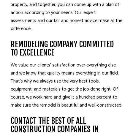
property, and together, you can come up with a plan of
action according to your needs. Our expert
assessments and our fair and honest advice make all the
difference.
REMODELING COMPANY COMMITTED
TO EXCELLENCE
We value our clients’ satisfaction over everything else,
and we know that quality means everything in our field.
That’s why we always use the very best tools,
equipment, and materials to get the job done right. Of
course, we work hard and give it a hundred percent to
make sure the remodel is beautiful and well-constructed.
CONTACT THE BEST OF ALL
CONSTRUCTION COMPANIES IN