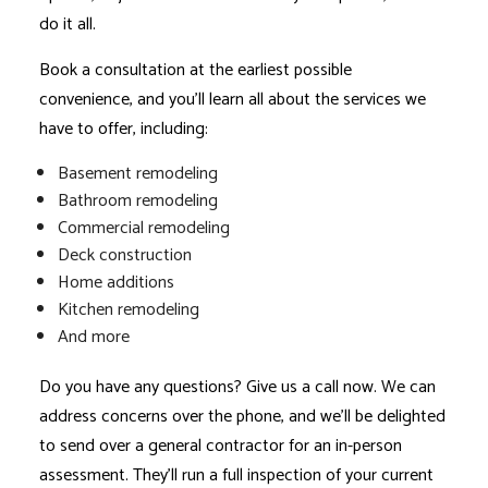
do it all.
Book a consultation at the earliest possible
convenience, and you’ll learn all about the services we
have to offer, including:
Basement remodeling
Bathroom remodeling
Commercial remodeling
Deck construction
Home additions
Kitchen remodeling
And more
Do you have any questions? Give us a call now. We can
address concerns over the phone, and we’ll be delighted
to send over a
general contractor
for an in-person
assessment. They’ll run a full inspection of your current