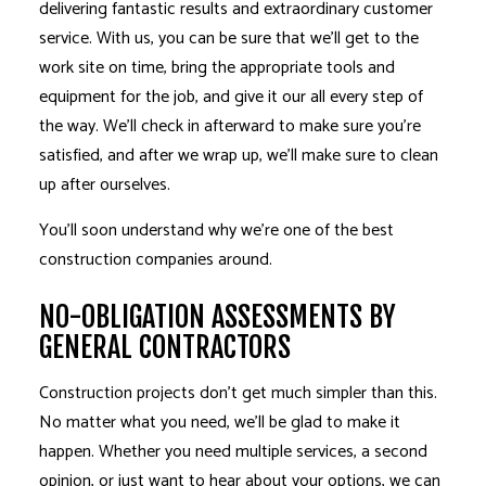
delivering fantastic results and extraordinary customer
service. With us, you can be sure that we’ll get to the
work site on time, bring the appropriate tools and
equipment for the job, and give it our all every step of
the way. We’ll check in afterward to make sure you’re
satisfied, and after we wrap up, we’ll make sure to clean
up after ourselves.
You’ll soon understand why we’re one of the best
construction companies around.
NO-OBLIGATION ASSESSMENTS BY
GENERAL CONTRACTORS
Construction projects don’t get much simpler than this.
No matter what you need, we’ll be glad to make it
happen. Whether you need multiple services, a second
opinion, or just want to hear about your options, we can