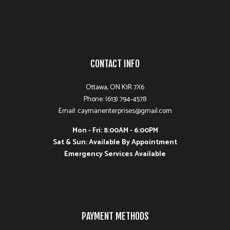
CONTACT INFO
Ottawa, ON K1R 7X6
Phone: (613) 794-4578
Email: caymanenterprises@gmail.com
Mon - Fri: 8:00AM - 6:00PM
Sat & Sun: Available By Appointment
Emergency Services Available
PAYMENT METHODS