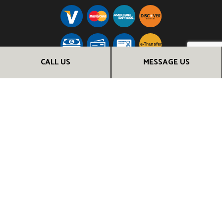
e-
T
ransfer
CALL US
MESSAGE US
FOLLOW US