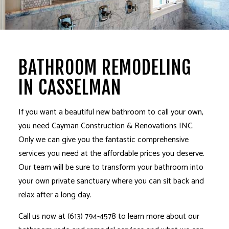
BATHROOM REMODELING
IN CASSELMAN
If you want a beautiful new bathroom to call your own,
you need Cayman Construction & Renovations INC.
Only we can give you the fantastic comprehensive
services you need at the affordable prices you deserve.
Our team will be sure to transform your bathroom into
your own private sanctuary where you can sit back and
relax after a long day.
Call us now at (613) 794-4578 to learn more about our