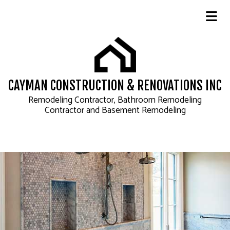
CAYMAN CONSTRUCTION & RENOVATIONS INC
Remodeling Contractor, Bathroom Remodeling
Contractor and Basement Remodeling