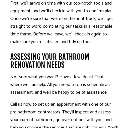
First, we’ll arrive on time with our top-notch tools and
equipment, and we’ll check in with you to confirm plans.
Once we’re sure that we’re on the right track, we’ll get
straight to work, completing our tasks in a reasonable
time frame. Before we leave, we’ll check in again to
make sure you’re satisfied and tidy up too.
ASSESSING YOUR BATHROOM
RENOVATION NEEDS
Not sure what you want? Have a few ideas? That’s
where we can help. All you need to do is schedule an
assessment, and we’ll be happy to be of assistance.
Call us now to set up an appointment with one of our
pro bathroom contractors. They’ll inspect and assess
your current bathroom, go over options with you, and
help you choose the services that are right for you. You’ll