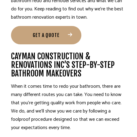
bathroom redo and
remodel services
and what we can
do for you. Keep reading to find out why we’re the best
bathroom renovation experts in town.
GET A QUOTE
CAYMAN CONSTRUCTION &
RENOVATIONS INC’S STEP-BY-STEP
BATHROOM MAKEOVERS
When it comes time to redo your bathroom, there are
many different routes you can take. You need to know
that you’re getting quality work from people who care.
We do, and we’ll show you we care by following a
foolproof procedure designed so that we can exceed
your expectations every time.