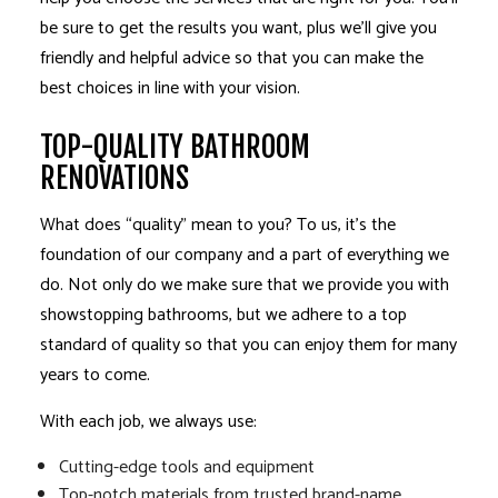
be sure to get the results you want, plus we’ll give you
friendly and helpful advice so that you can make the
best choices in line with your vision.
TOP-QUALITY BATHROOM
RENOVATIONS
What does “quality” mean to you? To us, it’s the
foundation of our company and a part of everything we
do. Not only do we make sure that we provide you with
showstopping bathrooms, but we adhere to a top
standard of quality so that you can enjoy them for many
years to come.
With each job, we always use:
Cutting-edge tools and equipment
Top-notch materials from trusted brand-name