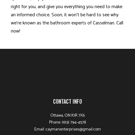
right for you, and give you everything you need to make
an informed choice. Soon, it won’t be hard to see why
we’re known as the bathroom experts of Casselman. Call
now!
CONTACT INFO
Ottawa, ON K1R 7X6
Phone: (613) 794-4578
Email: caymanenterprises@gmail.com