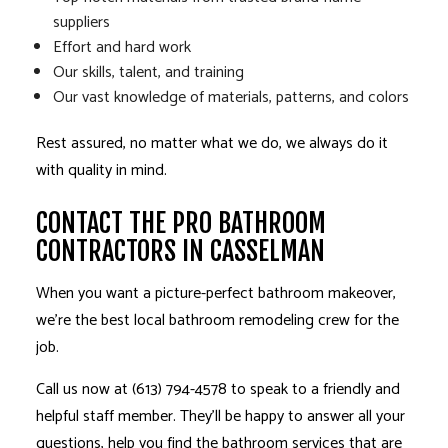
suppliers
Effort and hard work
Our skills, talent, and training
Our vast knowledge of materials, patterns, and colors
Rest assured, no matter what we do, we always do it
with quality in mind.
CONTACT THE PRO BATHROOM
CONTRACTORS IN CASSELMAN
When you want a picture-perfect bathroom makeover,
we’re the best local
bathroom remodeling
crew for the
job.
Call us now at (613) 794-4578 to speak to a friendly and
helpful staff member. They’ll be happy to answer all your
questions, help you find the bathroom services that are