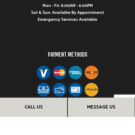
Mon - Fri: 8:00AM - 6:00PM
Sat & Sun: Available By Appointment
Emergency Services Available
PAYMENT METHODS
e-
T
ransfer
CALL US
MESSAGE US
FOLLOW US